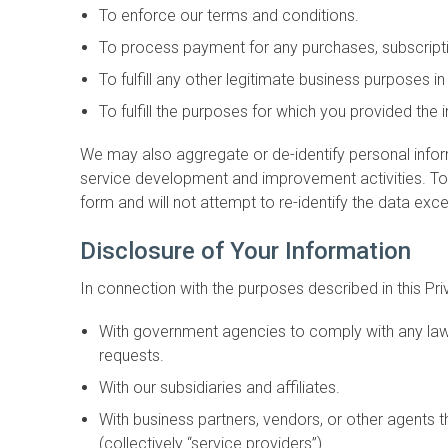
To enforce our terms and conditions.
To process payment for any purchases, subscriptio
To fulfill any other legitimate business purposes i
To fulfill the purposes for which you provided the
We may also aggregate or de-identify personal infor
service development and improvement activities. To th
form and will not attempt to re-identify the data exc
Disclosure of Your Information
In connection with the purposes described in this Pr
With government agencies to comply with any laws,
requests.
With our subsidiaries and affiliates.
With business partners, vendors, or other agents t
(collectively “service providers”).