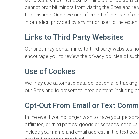
cannot prohibit minors from visiting the Sites and re
to consume. Once we are informed of the use of our S
information provided by any minor user to the extent
Links to Third Party Websites
Our sites may contain links to third party websites n
encourage you to review the privacy policies of such
Use of Cookies
We may use automatic data collection and tracking t
our Sites and to present tailored content, including
Opt-Out From Email or Text Comm
In the event you no longer wish to have your persona
affiliates, or third parties’ goods or services, send
include your name and email address in the text box