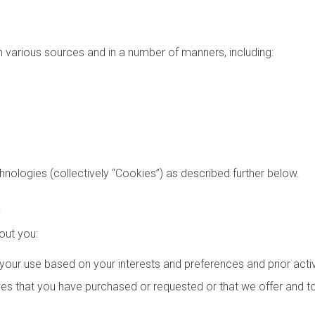
various sources and in a number of manners, including:
chnologies (collectively “Cookies”) as described further below.
t
out you:
 your use based on your interests and preferences and prior activ
s that you have purchased or requested or that we offer and to r