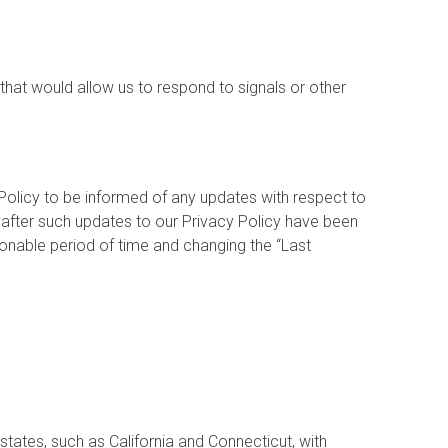
hat would allow us to respond to signals or other
 Policy to be informed of any updates with respect to
 after such updates to our Privacy Policy have been
sonable period of time and changing the “Last
states, such as California and Connecticut, with