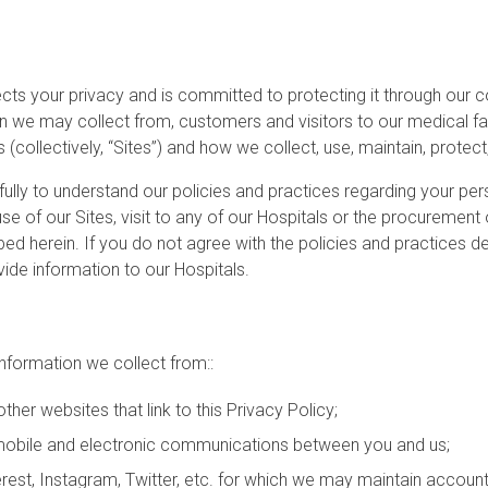
pects your privacy and is committed to protecting it through our c
 we may collect from, customers and visitors to our medical facilit
 (collectively, “Sites”) and how we collect, use, maintain, protec
fully to understand our policies and practices regarding your per
se of our Sites, visit to any of our Hospitals or the procurement
ed herein. If you do not agree with the policies and practices des
ide information to our Hospitals.
information we collect from::
ther websites that link to this Privacy Policy;
er mobile and electronic communications between you and us;
erest, Instagram, Twitter, etc. for which we may maintain account