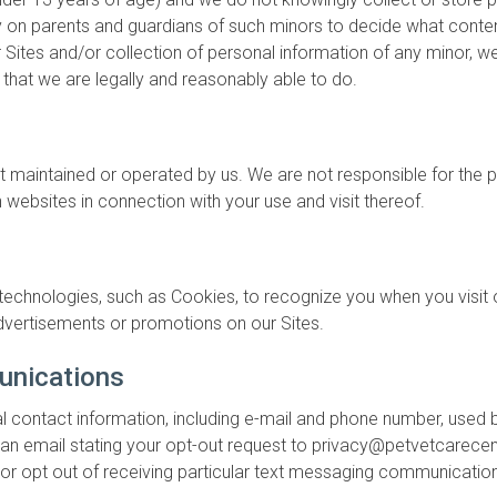
ly on parents and guardians of such minors to decide what content
ites and/or collection of personal information of any minor, we
 that we are legally and reasonably able to do.
ot maintained or operated by us. We are not responsible for the 
 websites in connection with your use and visit thereof.
echnologies, such as Cookies, to recognize you when you visit ou
 advertisements or promotions on our Sites.
unications
l contact information, including e-mail and phone number, used b
 us an email stating your opt-out request to privacy@petvetcarece
 or opt out of receiving particular text messaging communicatio