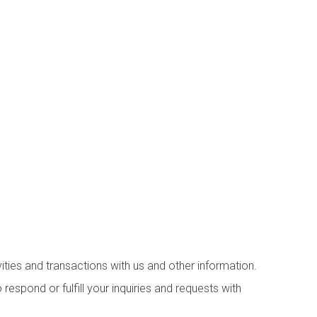
ities and transactions with us and other information.
espond or fulfill your inquiries and requests with