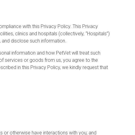
ompliance with this Privacy Policy. This Privacy
ies, clinics and hospitals (collectively, “Hospitals”)
t, and disclose such information.
sonal information and how PetVet will treat such
 of services or goods from us, you agree to the
cribed in this Privacy Policy, we kindly request that
s or otherwise have interactions with you; and