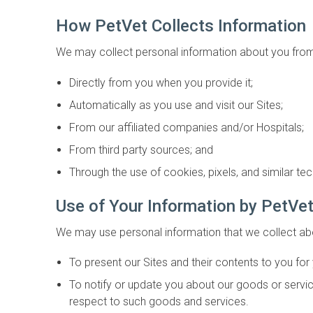
How PetVet Collects Information
We may collect personal information about you from 
Directly from you when you provide it;
Automatically as you use and visit our Sites;
From our affiliated companies and/or Hospitals;
From third party sources; and
Through the use of cookies, pixels, and similar te
Use of Your Information by PetVe
We may use personal information that we collect ab
To present our Sites and their contents to you for
To notify or update you about our goods or service
respect to such goods and services.