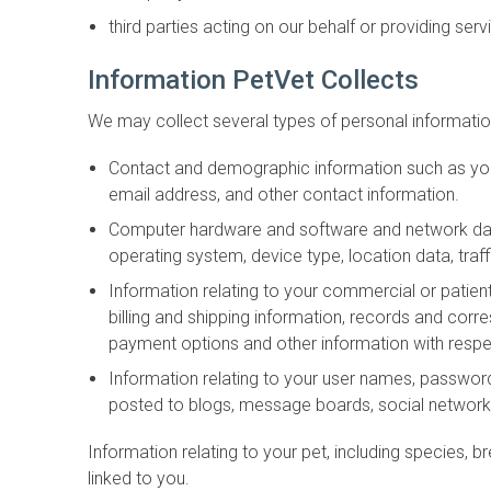
third parties acting on our behalf or providing serv
Information PetVet Collects
We may collect several types of personal information
Contact and demographic information such as your
email address, and other contact information.
Computer hardware and software and network data 
operating system, device type, location data, traf
Information relating to your commercial or patient
billing and shipping information, records and co
payment options and other information with respe
Information relating to your user names, passwor
posted to blogs, message boards, social networki
Information relating to your pet, including species, br
linked to you.