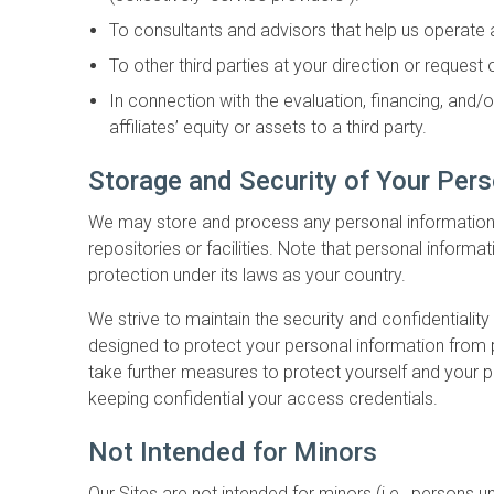
To consultants and advisors that help us operate
To other third parties at your direction or request
In connection with the evaluation, financing, and/
affiliates’ equity or assets to a third party.
Storage and Security of Your Pers
We may store and process any personal information in
repositories or facilities. Note that personal inform
protection under its laws as your country.
We strive to maintain the security and confidentiali
designed to protect your personal information from 
take further measures to protect yourself and your p
keeping confidential your access credentials.
Not Intended for Minors
Our Sites are not intended for minors (i.e., persons