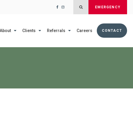
Open Search Dialog
EMERGENCY
About
Clients
Referrals
Careers
CONTACT