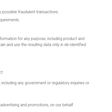
 possible fraudulent transactions.
equirements.
formation for any purpose, including product and
n and use the resulting data only in de-identified
t:
including any government or regulatory inquiries or
l advertising and promotions, on our behalf