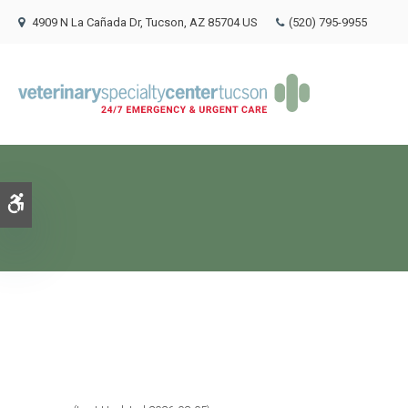
4909 N La Cañada Dr
Tucson
AZ
85704
US
(520) 795-9955
Accessible Version