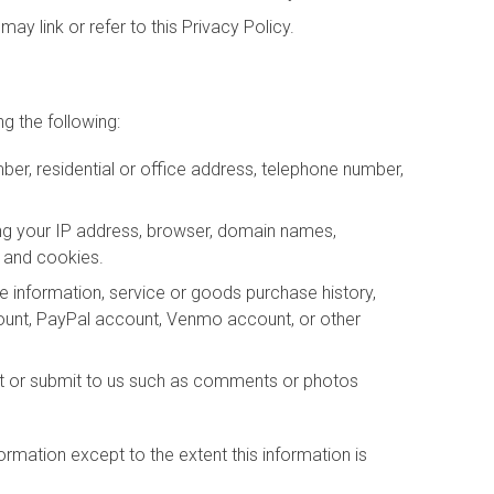
may link or refer to this Privacy Policy.
g the following:
er, residential or office address, telephone number,
ing your IP address, browser, domain names,
s and cookies.
ce information, service or goods purchase history,
count, PayPal account, Venmo account, or other
st or submit to us such as comments or photos
nformation except to the extent this information is