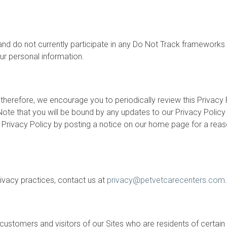
nd do not currently participate in any Do Not Track frameworks t
ur personal information.
 therefore, we encourage you to periodically review this Privacy
ote that you will be bound by any updates to our Privacy Policy
is Privacy Policy by posting a notice on our home page for a rea
rivacy practices, contact us at
privacy@petvetcarecenters.com
.
 customers and visitors of our Sites who are residents of certain 