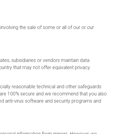
nvolving the sale of some or all of our or our
ates, subsidiaries or vendors maintain data
ountry that may not offer equivalent privacy
rcially reasonable technical and other safeguards
rds are 100% secure and we recommend that you also
ted anti-virus software and security programs and
e personal information from minors. However, we