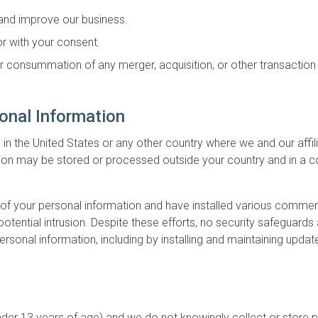
 and improve our business.
 or with your consent.
or consummation of any merger, acquisition, or other transaction i
onal Information
 the United States or any other country where we and our affili
ation may be stored or processed outside your country and in a c
ty of your personal information and have installed various comme
potential intrusion. Despite these efforts, no security safegua
ersonal information, including by installing and maintaining upda
 under 13 years of age) and we do not knowingly collect or stor