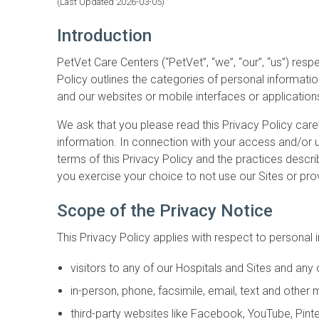
(Last Updated 2026-03-05)
Introduction
PetVet Care Centers (“PetVet”, “we”, “our”, “us”) res
Policy outlines the categories of personal information
and our websites or mobile interfaces or applications
We ask that you please read this Privacy Policy care
information. In connection with your access and/or u
terms of this Privacy Policy and the practices describ
you exercise your choice to not use our Sites or prov
Scope of the Privacy Notice
This Privacy Policy applies with respect to personal 
visitors to any of our Hospitals and Sites and any o
in-person, phone, facsimile, email, text and oth
third-party websites like Facebook, YouTube, Pint