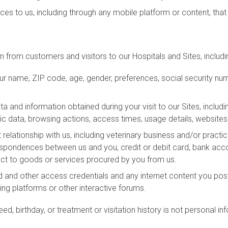
ices to us, including through any mobile platform or content, that 
 from customers and visitors to our Hospitals and Sites, includin
 name, ZIP code, age, gender, preferences, social security numb
and information obtained during your visit to our Sites, includ
fic data, browsing actions, access times, usage details, website
 relationship with us, including veterinary business and/or practi
rrespondences between us and you, credit or debit card, bank ac
ct to goods or services procured by you from us.
d and other access credentials and any internet content you po
ng platforms or other interactive forums.
eed, birthday, or treatment or visitation history is not personal i