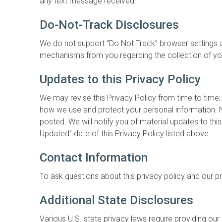
any text message received.
Do-Not-Track Disclosures
We do not support “Do Not Track” browser settings a
mechanisms from you regarding the collection of yo
Updates to this Privacy Policy
We may revise this Privacy Policy from time to time;
how we use and protect your personal information. N
posted. We will notify you of material updates to th
Updated” date of this Privacy Policy listed above.
Contact Information
To ask questions about this privacy policy and our p
Additional State Disclosures
Various U.S. state privacy laws require providing our