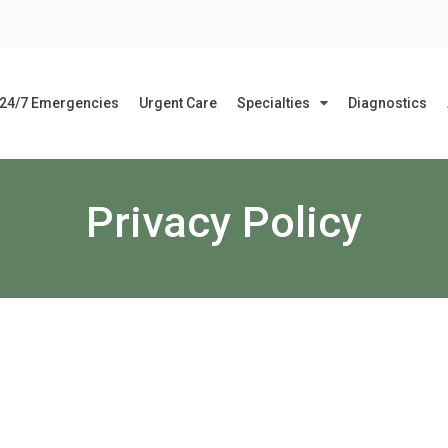
24/7 Emergencies
Urgent Care
Specialties
Diagnostics
Privacy Policy