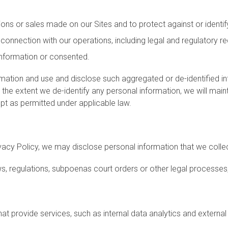
ns or sales made on our Sites and to protect against or identify
n connection with our operations, including legal and regulatory r
 information or consented.
mation and use and disclose such aggregated or de-identified in
e extent we de-identify any personal information, we will maintai
ept as permitted under applicable law.
ivacy Policy, we may disclose personal information that we collec
 regulations, subpoenas court orders or other legal processes, 
hat provide services, such as internal data analytics and externa