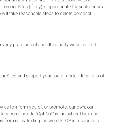
 on our Sites (if any) is appropriate for such minors
 will take reasonable steps to delete personal
privacy practices of such third party websites and
r Sites and support your use of certain functions of
y us to inform you of, or promote, our own, our
nters.com, include “Opt-Out” in the subject box and
ns from us by texting the word STOP in response to