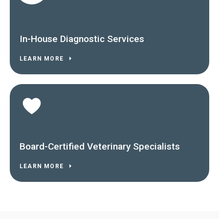
In-House Diagnostic Services
LEARN MORE
Board-Certified Veterinary Specialists
LEARN MORE