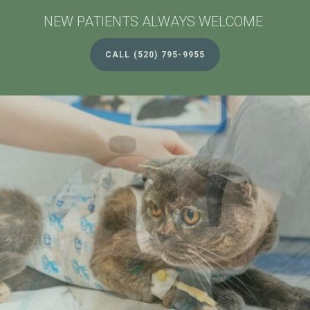
NEW PATIENTS ALWAYS WELCOME
NEW PATIENTS ALWAYS WELCOME
CALL
CALL
(520) 795-9955
(520) 795-9955