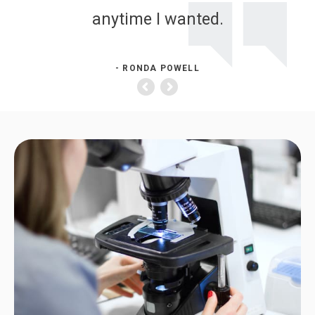
anytime I wanted.
- RONDA POWELL