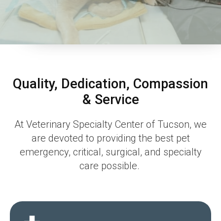
Quality, Dedication, Compassion
& Service
At
Veterinary Specialty Center of Tucson
, we
are devoted to providing the best pet
emergency, critical, surgical, and specialty
care possible.