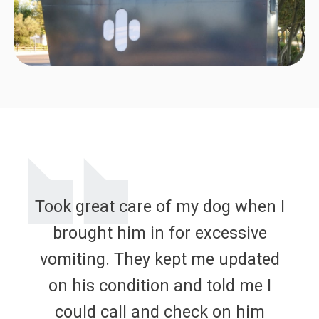
Took great care of my dog when I
brought him in for excessive
vomiting. They kept me updated
on his condition and told me I
could call and check on him