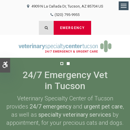
4909 N La Cañada Dr
Tucson
AZ
85704
US
Op
(520) 795-9955
Open Search Dialog
EMERGENCY
Accessible Version
24/7 Emergency Vet
24/7 Emergency Vet
in Tucson
in Tucson
Veterinary Specialty Center of Tucson
Veterinary Specialty Center of Tucson
provides
provides
24/7 emergency
24/7 emergency
and
and
urgent pet care
urgent pet care
,
,
as well as
as well as
specialty veterinary services
specialty veterinary services
by
by
appointment, for your precious cats and dogs.
appointment, for your precious cats and dogs.