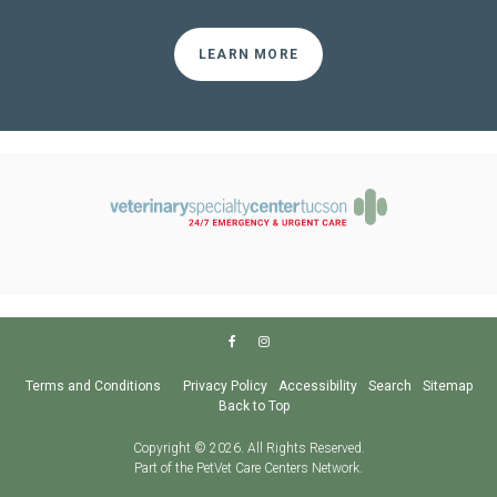
LEARN MORE
Terms and Conditions
Privacy Policy
Accessibility
Search
Sitemap
Back to Top
Copyright © 2026. All Rights Reserved.
Part of the
PetVet Care Centers Network
.