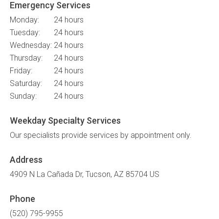
Emergency Services
Monday:
24 hours
Tuesday:
24 hours
Wednesday:
24 hours
Thursday:
24 hours
Friday:
24 hours
Saturday:
24 hours
Sunday:
24 hours
Weekday Specialty Services
Our specialists provide services by appointment only.
Address
4909 N La Cañada Dr
Tucson
AZ
85704
US
Phone
(520) 795-9955