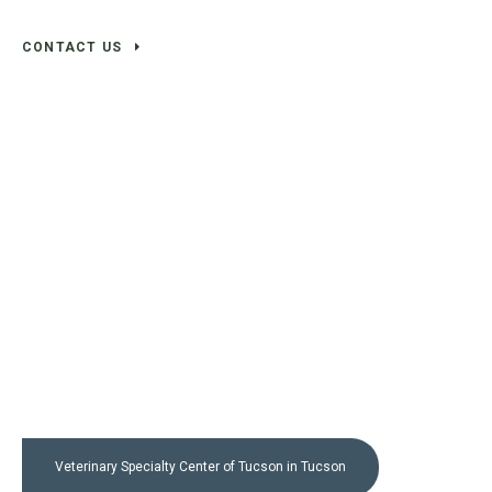
CONTACT US
Veterinary Specialty Center of Tucson
in Tucson