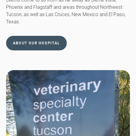
Phoenix and Flagstaff and areas throughout Northwest
Tucson, as well as Las Cruces, New Mexico and El Paso,
Texas.
ABOUT OUR HOSPITAL