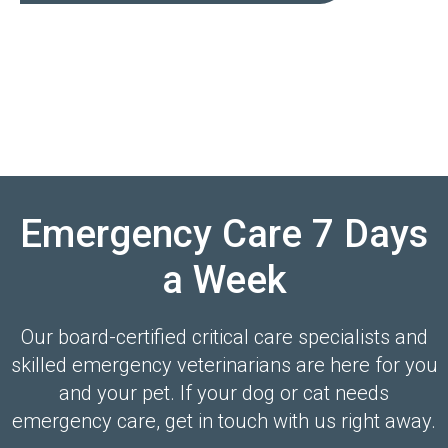
Emergency Care 7 Days
a Week
Our board-certified critical care specialists and
skilled emergency veterinarians are here for you
and your pet. If your dog or cat needs
emergency care, get in touch with us right away.