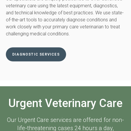
veterinary care using the latest equipment, diagnostics,
and technical knowledge of best practices. We use state-
of-the-art tools to accurately diagnose conditions and
work closely with your primary care veterinarian to treat
challenging medical conditions.
DIAGNOSTIC SERVICES
Urgent Veterinary Care
Our Urgent Care services are offered for non-
life-threatening cases 24 hours a day,