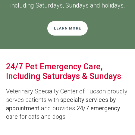
including Saturdays, Sundays and holidays.
LEARN MORE
24/7 Pet Emergency Care,
Including Saturdays & Sundays
Veterinary Specialty Center of Tucson
proudly
serves patients with
specialty services by
appointment
and provides
24/7 emergency
care
for cats and dogs.