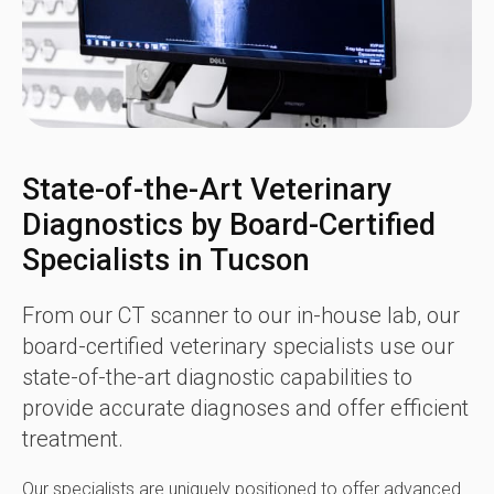
State-of-the-Art Veterinary
Diagnostics by Board-Certified
Specialists in Tucson
From our CT scanner to our in-house lab, our
board-certified veterinary specialists use our
state-of-the-art diagnostic capabilities to
provide accurate diagnoses and offer efficient
treatment.
Our specialists are uniquely positioned to offer advanced