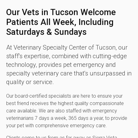
Our Vets in Tucson Welcome
Patients All Week, Including
Saturdays & Sundays
At
Veterinary Specialty Center of Tucson
, our
staff's expertise, combined with cutting-edge
technology, provides pet emergency and
specialty veterinary care that's unsurpassed in
quality or service.
Our board-certified specialists are here to ensure your
best friend receives the highest quality compassionate
care available. We are also staffed with emergency
veterinarians 7 days a week, 365 days a year, to provide
your pet with comprehensive emergency care.
Clients come to us from as far away as Sierra Vista,