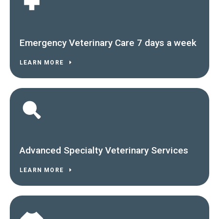
Emergency Veterinary Care 7 days a week
LEARN MORE
Advanced Specialty Veterinary Services
LEARN MORE