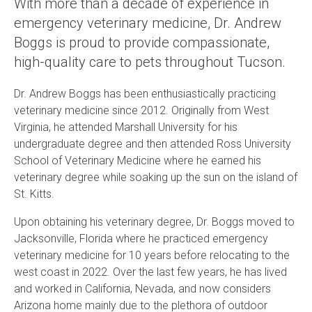
With more than a decade of experience in
emergency veterinary medicine, Dr. Andrew
Boggs is proud to provide compassionate,
high-quality care to pets throughout Tucson.
Dr. Andrew Boggs has been enthusiastically practicing
veterinary medicine since 2012. Originally from West
Virginia, he attended Marshall University for his
undergraduate degree and then attended Ross University
School of Veterinary Medicine where he earned his
veterinary degree while soaking up the sun on the island of
St. Kitts.
Upon obtaining his veterinary degree, Dr. Boggs moved to
Jacksonville, Florida where he practiced emergency
veterinary medicine for 10 years before relocating to the
west coast in 2022. Over the last few years, he has lived
and worked in California, Nevada, and now considers
Arizona home mainly due to the plethora of outdoor