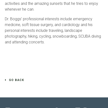
activities and the amazing sunsets that he tries to enjoy
whenever he can.
Dr. Boggs’ professional interests include emergency
medicine, soft tissue surgery, and cardiology and his
personal interests include traveling, landscape
photography, hiking, cycling, snowboarding, SCUBA diving
and attending concerts.
GO BACK