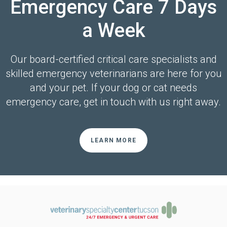
Emergency Care 7 Days
a Week
Our board-certified critical care specialists and
skilled emergency veterinarians are here for you
and your pet. If your dog or cat needs
emergency care, get in touch with us right away.
LEARN MORE