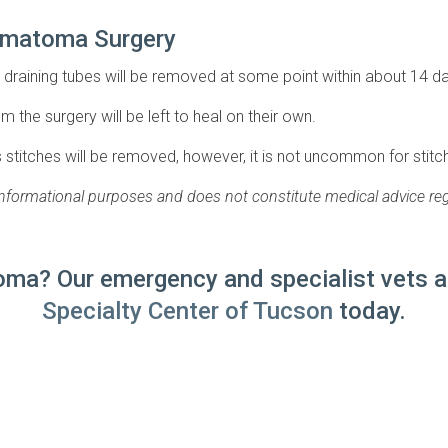
Hematoma Surgery
draining tubes will be removed at some point within about 14 d
m the surgery will be left to heal on their own.
s stitches will be removed, however, it is not uncommon for stitche
 informational purposes and does not constitute medical advice reg
ma? Our emergency and specialist vets ar
Specialty Center of Tucson
today.