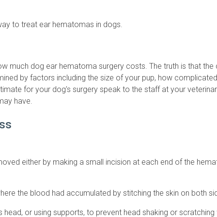
 way to treat ear hematomas in dogs.
ow much dog ear hematoma surgery costs. The truth is that the c
rmined by factors including the size of your pup, how complicat
imate for your dog's surgery speak to the staff at your veterinar
may have.
ss
moved either by making a small incision at each end of the hema
here the blood had accumulated by stitching the skin on both side
's head, or using supports, to prevent head shaking or scratching 