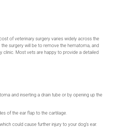
ost of veterinary surgery varies widely across the
ed the surgery will be to remove the hematoma, and
y clinic. Most vets are happy to provide a detailed
toma and inserting a drain tube or by opening up the
s of the ear flap to the cartilage.
which could cause further injury to your dog's ear.