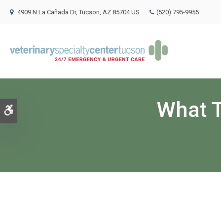
4909 N La Cañada Dr
Tucson
AZ
85704
US
(520) 795-9955
What T
Accessible Version