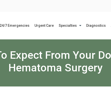
24/7 Emergencies
Urgent Care
Specialties
Diagnostics
o Expect From Your Do
Hematoma Surgery