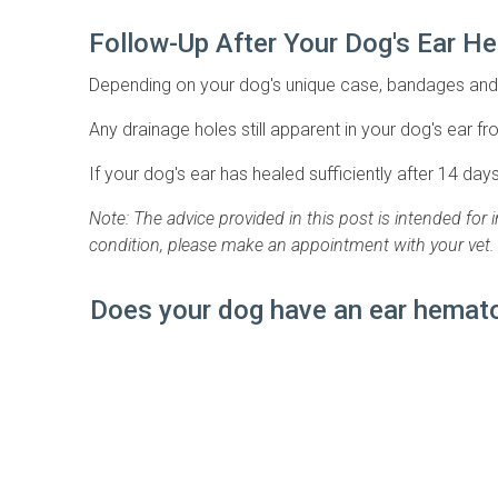
Follow-Up After Your Dog's Ear 
Depending on your dog's unique case, bandages and 
Any drainage holes still apparent in your dog's ear fro
If your dog's ear has healed sufficiently after 14 day
Note: The advice provided in this post is intended for
condition, please make an appointment with your vet.
Does your dog have an ear hemato