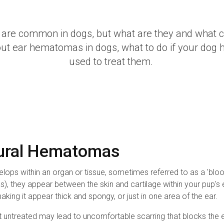
are common in dogs, but what are they and what
bout ear hematomas in dogs, what to do if your dog 
used to treat them.
Aural Hematomas
ops within an organ or tissue, sometimes referred to as a 'blood
they appear between the skin and cartilage within your pup's ea
ing it appear thick and spongy, or just in one area of the ear.
 untreated may lead to uncomfortable scarring that blocks the ea