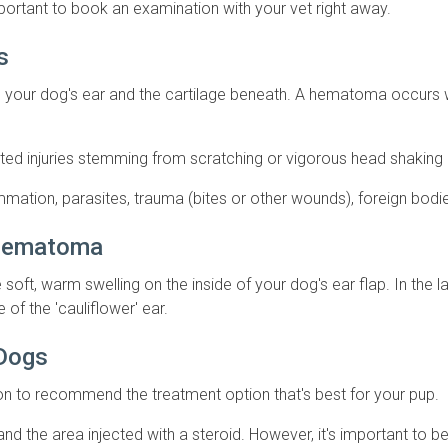
ortant to book an examination with your vet right away.
gs
on your dog's ear and the cartilage beneath. A hematoma occu
ed injuries stemming from scratching or vigorous head shaking du
flammation, parasites, trauma (bites or other wounds), foreign bo
 Hematoma
oft, warm swelling on the inside of your dog's ear flap. In the lat
e of the 'cauliflower' ear.
 Dogs
tion to recommend the treatment option that's best for your pup.
d the area injected with a steroid. However, it's important to b