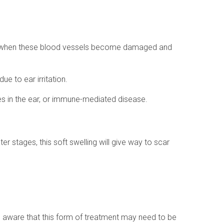
rs when these blood vessels become damaged and
e to ear irritation.
dies in the ear, or immune-mediated disease.
er stages, this soft swelling will give way to scar
e aware that this form of treatment may need to be