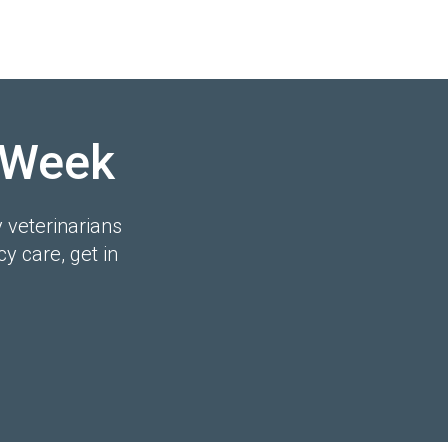
 Week
y veterinarians
y care, get in