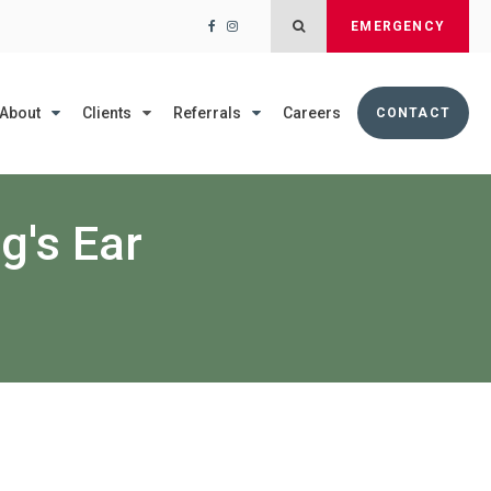
Open Search Dialog
EMERGENCY
About
Clients
Referrals
Careers
CONTACT
g's Ear