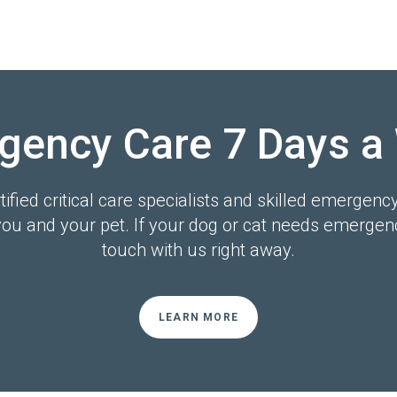
gency Care 7 Days a
ified critical care specialists and skilled emergenc
you and your pet. If your dog or cat needs emergenc
touch with us right away.
LEARN MORE