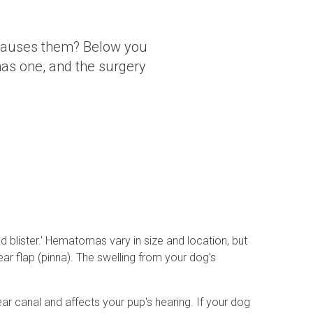
 causes them? Below you
has one, and the surgery
 blister.' Hematomas vary in size and location, but
r flap (pinna). The swelling from your dog's
r canal and affects your pup's hearing. If your dog