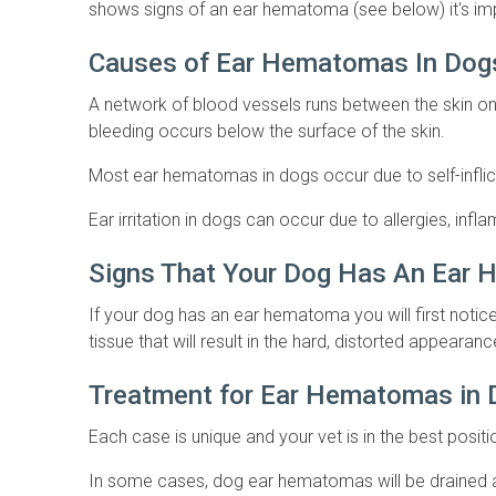
shows signs of an ear hematoma (see below) it's imp
Causes of Ear Hematomas In Do
A network of blood vessels runs between the skin 
bleeding occurs below the surface of the skin.
Most ear hematomas in dogs occur due to self-inflict
Ear irritation in dogs can occur due to allergies, in
Signs That Your Dog Has An Ear
If your dog has an ear hematoma you will first notice s
tissue that will result in the hard, distorted appearanc
Treatment for Ear Hematomas in
Each case is unique and your vet is in the best posi
In some cases, dog ear hematomas will be drained an