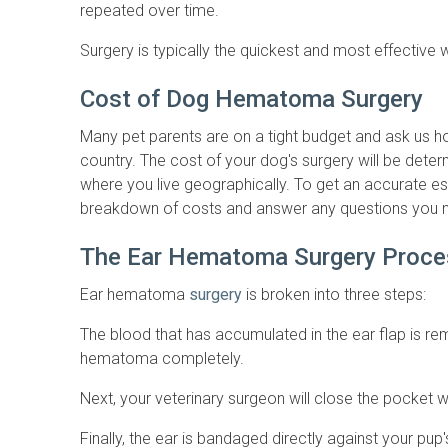
repeated over time.
Surgery is typically the quickest and most effective
Cost of Dog Hematoma Surgery
Many pet parents are on a tight budget and ask us h
country. The cost of your dog's surgery will be dete
where you live geographically. To get an accurate est
breakdown of costs and answer any questions you 
The Ear Hematoma Surgery Proce
Ear hematoma
surgery
is broken into three steps:
The blood that has accumulated in the ear flap is re
hematoma completely.
Next, your veterinary surgeon will close the pocket w
Finally, the ear is bandaged directly against your pup