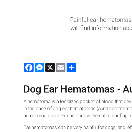
Painful ear hematomas 
will find information a
Facebook
Messenger
X
Email
Share
Dog Ear Hematomas - 
A hematoma is a localized pocket of blood that devel
in the case of dog ear hematomas (aural hematomas), 
hematoma could extend across the entire ear flap mak
Ear hematomas can be very painful for dogs, and left