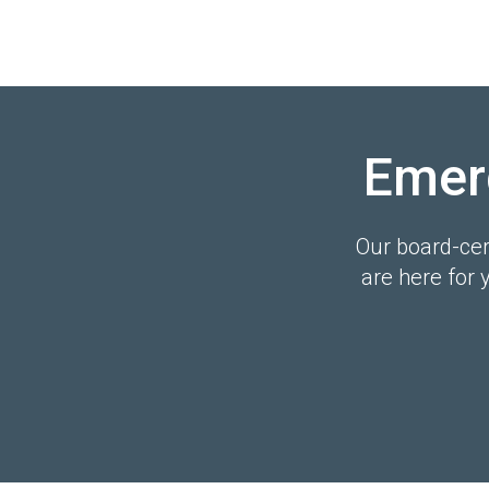
Emer
Our board-cert
are here for 