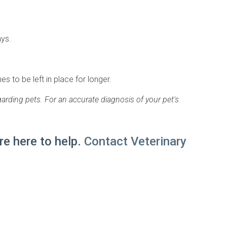
ays.
s to be left in place for longer.
arding pets. For an accurate diagnosis of your pet's
e here to help.
Contact Veterinary