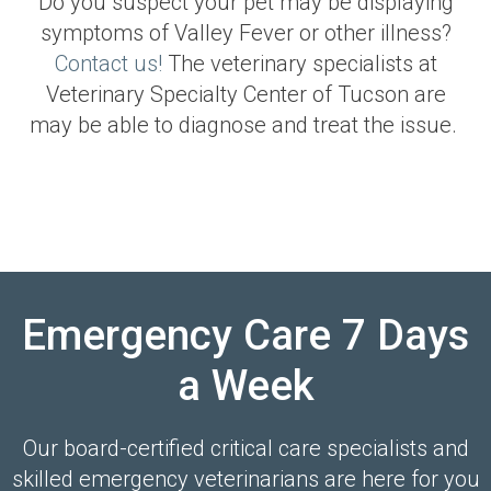
Do you suspect your pet may be displaying
symptoms of Valley Fever or other illness?
Contact us!
The veterinary specialists at
Veterinary Specialty Center of Tucson
are
may be able to diagnose and treat the issue.
Emergency Care 7 Days
a Week
Our board-certified critical care specialists and
skilled emergency veterinarians are here for you