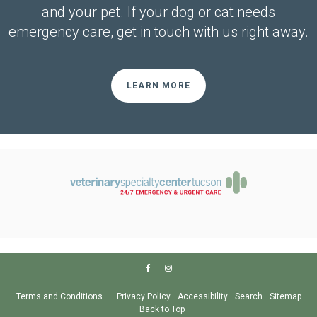
and your pet. If your dog or cat needs
emergency care, get in touch with us right away.
LEARN MORE
Terms and Conditions
Privacy Policy
Accessibility
Search
Sitemap
Back to Top