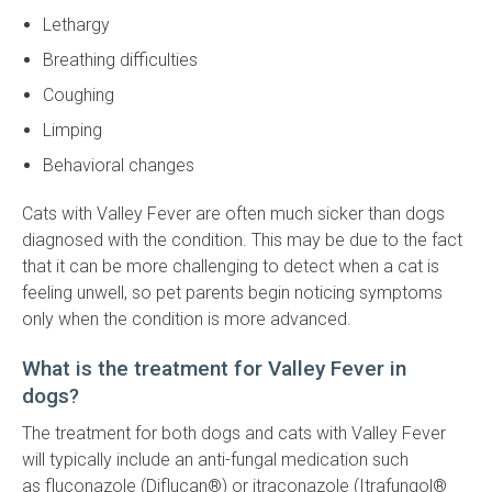
Lethargy
Breathing difficulties
Coughing
Limping
Behavioral changes
Cats with Valley Fever are often much sicker than dogs
diagnosed with the condition. This may be due to the fact
that it can be more challenging to detect when a cat is
feeling unwell, so pet parents begin noticing symptoms
only when the condition is more advanced.
What is the treatment for Valley Fever in
dogs?
The treatment for both dogs and cats with Valley Fever
will typically include an anti-fungal medication such
as fluconazole (Diflucan®) or itraconazole (Itrafungol®