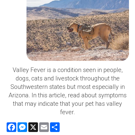
Valley Fever is a condition seen in people,
dogs, cats and livestock throughout the
Southwestern states but most especially in
Arizona. In this article, read about symptoms
that may indicate that your pet has valley
fever.
Facebook
Messenger
X
Email
Share