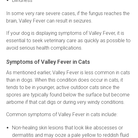
Blindness
In some very rare severe cases, if the fungus reaches the
brain, Valley Fever can result in seizures.
If your dog is displaying symptoms of Valley Fever, it is
essential to seek veterinary care as quickly as possible to
avoid serious health complications.
Symptoms of Valley Fever in Cats
As mentioned earlier, Valley Fever is less common in cats
than in dogs. When this condition does occur in cats, it
tends to be in younger, active outdoor cats since the
spores are typically found below the surface but become
airborne if that cat digs or during very windy conditions.
Common symptoms of Valley Fever in cats include:
Non-healing skin lesions that look like abscesses or
dermatitis and may ooze a pale yellow to reddish fluid