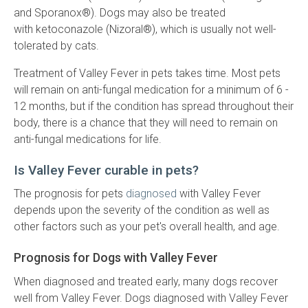
and Sporanox®). Dogs may also be treated
with ketoconazole (Nizoral®), which is usually not well-
tolerated by cats.
Treatment of Valley Fever in pets takes time. Most pets
will remain on anti-fungal medication for a minimum of 6 -
12 months, but if the condition has spread throughout their
body, there is a chance that they will need to remain on
anti-fungal medications for life.
Is Valley Fever curable in pets?
The prognosis for pets
diagnosed
with Valley Fever
depends upon the severity of the condition as well as
other factors such as your pet's overall health, and age.
Prognosis for Dogs with Valley Fever
When diagnosed and treated early, many dogs recover
well from Valley Fever. Dogs diagnosed with Valley Fever