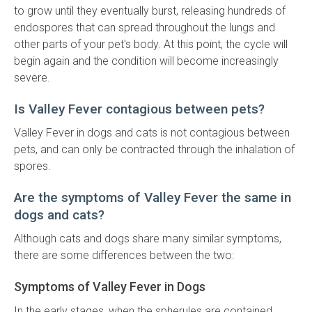
to grow until they eventually burst, releasing hundreds of
endospores that can spread throughout the lungs and
other parts of your pet's body. At this point, the cycle will
begin again and the condition will become increasingly
severe.
Is Valley Fever contagious between pets?
Valley Fever in dogs and cats is not contagious between
pets, and can only be contracted through the inhalation of
spores.
Are the symptoms of Valley Fever the same in
dogs and cats?
Although cats and dogs share many similar symptoms,
there are some differences between the two:
Symptoms of Valley Fever in Dogs
In the early stages, when the spherules are contained