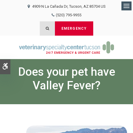
4909 N La Cañada Dr
Tucson
AZ
85704
US
Op
(520) 795-9955
Open Search Dialog
EMERGENCY
Accessible Version
Does your pet have
Valley Fever?