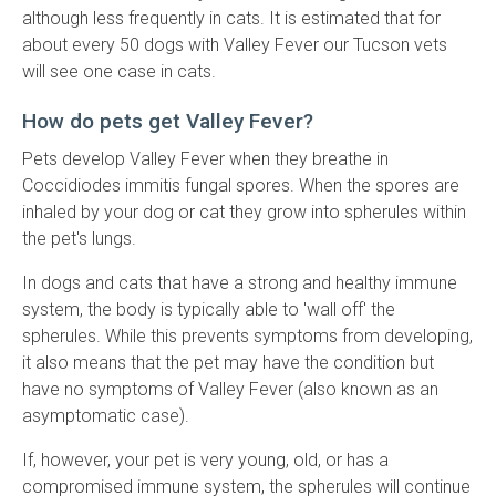
although less frequently in cats. It is estimated that for
about every 50 dogs with Valley Fever our Tucson vets
will see one case in cats.
How do pets get Valley Fever?
Pets develop Valley Fever when they breathe in
Coccidiodes immitis fungal spores. When the spores are
inhaled by your dog or cat they grow into spherules within
the pet's lungs.
In dogs and cats that have a strong and healthy immune
system, the body is typically able to 'wall off' the
spherules. While this prevents symptoms from developing,
it also means that the pet may have the condition but
have no symptoms of Valley Fever (also known as an
asymptomatic case).
If, however, your pet is very young, old, or has a
compromised immune system, the spherules will continue