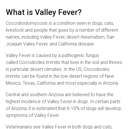
What is Valley Fever?
Coccidioidomycosis is a condition seen in dogs, cats,
livestock and people that goes by a number of different
names, including Valley Fever, desert rheumatism, San
Joaquin Valley Fever, and California disease.
Valley Fever is caused by a pathogenic fungus
called Coccidiodes immitis that lives in the soil and thrives
in particular desert climates. In the US, Coccidiodes
immitis can be found in the low desert regions of New
Mexico, Texas, California and most especially in Arizona.
Central and southern Arizona are believed to have the
highest incidence of Valley Fever in dogs. In certain parts
of Arizona, it is estimated that 6-10% of dogs will develop
symptoms of Valley Fever.
Veterinarians see Valley Fever in both dogs and cats,