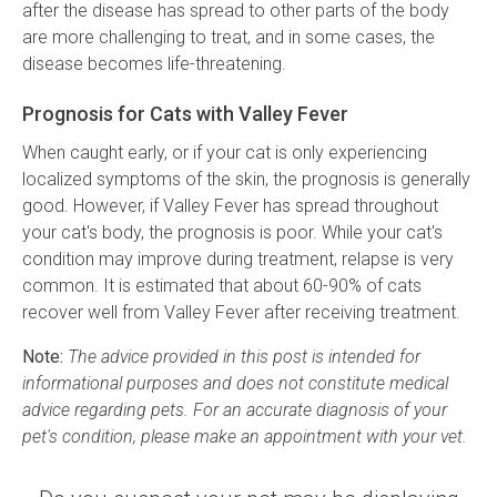
after the disease has spread to other parts of the body
are more challenging to treat, and in some cases, the
disease becomes life-threatening.
Prognosis for Cats with Valley Fever
When caught early, or if your cat is only experiencing
localized symptoms of the skin, the prognosis is generally
good. However, if Valley Fever has spread throughout
your cat's body, the prognosis is poor. While your cat's
condition may improve during treatment, relapse is very
common. It is estimated that about 60-90% of cats
recover well from Valley Fever after receiving treatment.
Note:
The advice provided in this post is intended for
informational purposes and does not constitute medical
advice regarding pets. For an accurate diagnosis of your
pet's condition, please make an appointment with your vet.