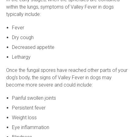
within the lungs, symptoms of Valley Fever in dogs
typically include:
Fever
Dry cough
Decreased appetite
Lethargy
Once the fungal spores have reached other parts of your
dog's body, the signs of Valley Fever in dogs may
become more severe and could include:
Painful swollen joints
Persistent fever
Weight loss
Eye inflammation