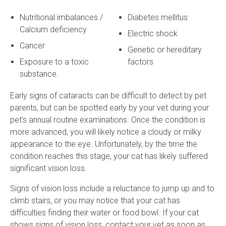
Nutritional imbalances /
Diabetes mellitus
Calcium deficiency
Electric shock
Cancer
Genetic or hereditary
Exposure to a toxic
factors
substance.
Early signs of cataracts can be difficult to detect by pet
parents, but can be spotted early by your vet during your
pet's annual routine examinations. Once the condition is
more advanced, you will likely notice a cloudy or milky
appearance to the eye. Unfortunately, by the time the
condition reaches this stage, your cat has likely suffered
significant vision loss.
Signs of vision loss include a reluctance to jump up and to
climb stairs, or you may notice that your cat has
difficulties finding their water or food bowl. If your cat
shows signs of vision loss, contact your vet as soon as