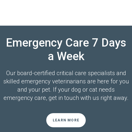
Emergency Care 7 Days
a Week
Our board-certified critical care specialists and
skilled emergency veterinarians are here for you
and your pet. If your dog or cat needs
emergency care, get in touch with us right away.
LEARN MORE