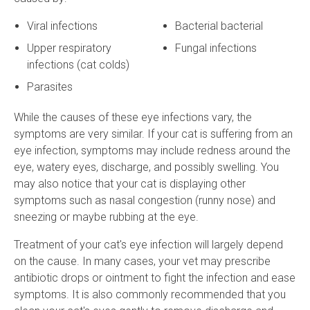
Viral infections
Bacterial bacterial
Upper respiratory
Fungal infections
infections (cat colds)
Parasites
While the causes of these eye infections vary, the
symptoms are very similar. If your cat is suffering from an
eye infection, symptoms may include redness around the
eye, watery eyes, discharge, and possibly swelling. You
may also notice that your cat is displaying other
symptoms such as nasal congestion (runny nose) and
sneezing or maybe rubbing at the eye.
Treatment of your cat's eye infection will largely depend
on the cause. In many cases, your vet may prescribe
antibiotic drops or ointment to fight the infection and ease
symptoms. It is also commonly recommended that you