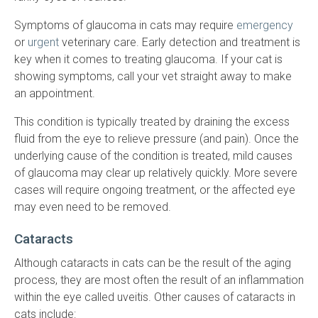
Symptoms of glaucoma in cats may require
emergency
or
urgent
veterinary care. Early detection and treatment is
key when it comes to treating glaucoma. If your cat is
showing symptoms, call your vet straight away to make
an appointment.
This condition is typically treated by draining the excess
fluid from the eye to relieve pressure (and pain). Once the
underlying cause of the condition is treated, mild causes
of glaucoma may clear up relatively quickly. More severe
cases will require ongoing treatment, or the affected eye
may even need to be removed.
Cataracts
Although cataracts in cats can be the result of the aging
process, they are most often the result of an inflammation
within the eye called uveitis. Other causes of cataracts in
cats include: